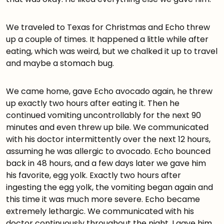
We traveled to Texas for Christmas and Echo threw
up a couple of times. It happened a little while after
eating, which was weird, but we chalked it up to travel
and maybe a stomach bug.
We came home, gave Echo avocado again, he threw
up exactly two hours after eating it. Then he
continued vomiting uncontrollably for the next 90
minutes and even threw up bile. We communicated
with his doctor intermittently over the next 12 hours,
assuming he was allergic to avocado. Echo bounced
back in 48 hours, and a few days later we gave him
his favorite, egg yolk. Exactly two hours after
ingesting the egg yolk, the vomiting began again and
this time it was much more severe. Echo became
extremely lethargic. We communicated with his
doctor continuously throughout the night. I gave him