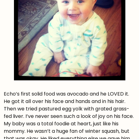
Echo’s first solid food was avocado and he LOVED it.
He got it all over his face and hands and in his hair.
Then we tried pastured egg yolk with grated grass-
fed liver. I’ve never seen such a look of joy on his face.
My baby was a total foodie at heart, just like his
mommy. He wasn’t a huge fan of winter squash, but
that was okay. He liked everything else we gave him.