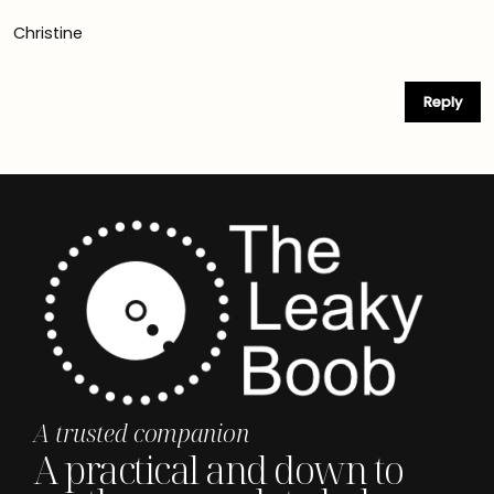
Christine
Reply
A trusted companion
A practical and down to