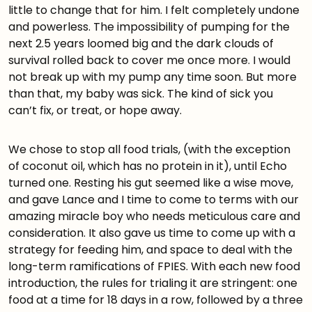
little to change that for him. I felt completely undone
and powerless. The impossibility of pumping for the
next 2.5 years loomed big and the dark clouds of
survival rolled back to cover me once more. I would
not break up with my pump any time soon. But more
than that, my baby was sick. The kind of sick you
can’t fix, or treat, or hope away.
We chose to stop all food trials, (with the exception
of coconut oil, which has no protein in it), until Echo
turned one. Resting his gut seemed like a wise move,
and gave Lance and I time to come to terms with our
amazing miracle boy who needs meticulous care and
consideration. It also gave us time to come up with a
strategy for feeding him, and space to deal with the
long-term ramifications of FPIES. With each new food
introduction, the rules for trialing it are stringent: one
food at a time for 18 days in a row, followed by a three