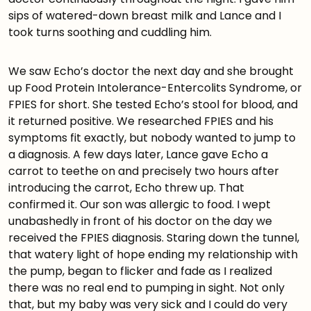
sips of watered-down breast milk and Lance and I
took turns soothing and cuddling him.
We saw Echo’s doctor the next day and she brought
up Food Protein Intolerance-Entercolits Syndrome, or
FPIES for short. She tested Echo’s stool for blood, and
it returned positive. We researched FPIES and his
symptoms fit exactly, but nobody wanted to jump to
a diagnosis. A few days later, Lance gave Echo a
carrot to teethe on and precisely two hours after
introducing the carrot, Echo threw up. That
confirmed it. Our son was allergic to food. I wept
unabashedly in front of his doctor on the day we
received the FPIES diagnosis. Staring down the tunnel,
that watery light of hope ending my relationship with
the pump, began to flicker and fade as I realized
there was no real end to pumping in sight. Not only
that, but my baby was very sick and I could do very