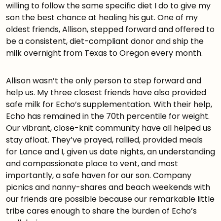
willing to follow the same specific diet I do to give my
son the best chance at healing his gut. One of my
oldest friends, Allison, stepped forward and offered to
be a consistent, diet-compliant donor and ship the
milk overnight from Texas to Oregon every month.
Allison wasn’t the only person to step forward and
help us. My three closest friends have also provided
safe milk for Echo’s supplementation. With their help,
Echo has remained in the 70th percentile for weight.
Our vibrant, close-knit community have all helped us
stay afloat. They’ve prayed, rallied, provided meals
for Lance and I, given us date nights, an understanding
and compassionate place to vent, and most
importantly, a safe haven for our son. Company
picnics and nanny-shares and beach weekends with
our friends are possible because our remarkable little
tribe cares enough to share the burden of Echo’s