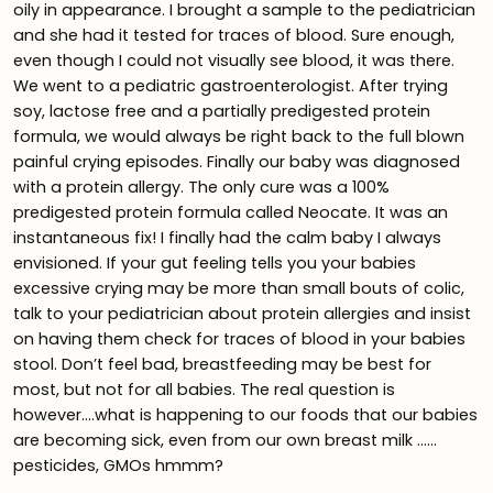
oily in appearance. I brought a sample to the pediatrician
and she had it tested for traces of blood. Sure enough,
even though I could not visually see blood, it was there.
We went to a pediatric gastroenterologist. After trying
soy, lactose free and a partially predigested protein
formula, we would always be right back to the full blown
painful crying episodes. Finally our baby was diagnosed
with a protein allergy. The only cure was a 100%
predigested protein formula called Neocate. It was an
instantaneous fix! I finally had the calm baby I always
envisioned. If your gut feeling tells you your babies
excessive crying may be more than small bouts of colic,
talk to your pediatrician about protein allergies and insist
on having them check for traces of blood in your babies
stool. Don’t feel bad, breastfeeding may be best for
most, but not for all babies. The real question is
however….what is happening to our foods that our babies
are becoming sick, even from our own breast milk ……
pesticides, GMOs hmmm?