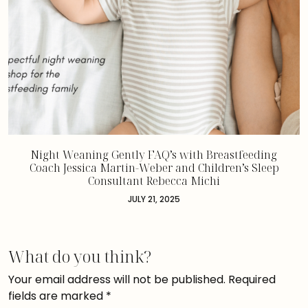
Night Weaning Gently FAQ’s with Breastfeeding
Coach Jessica Martin-Weber and Children’s Sleep
Consultant Rebecca Michi
JULY 21, 2025
What do you think?
Your email address will not be published.
Required
fields are marked
*