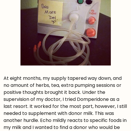
At eight months, my supply tapered way down, and
no amount of herbs, tea, extra pumping sessions or
positive thoughts brought it back. Under the
supervision of my doctor, I tried Domperidone as a
last resort. It worked for the most part, however, I still
needed to supplement with donor milk. This was
another hurdle. Echo mildly reacts to specific foods in
my milk and I wanted to find a donor who would be