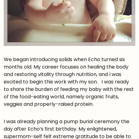
We began introducing solids when Echo turned six
months old. My career focuses on healing the body
and restoring vitality through nutrition, and I was
excited to begin this work with my son. I was ready
to share the burden of feeding my baby with the rest
of the food-eating world, namely organic fruits,
veggies and properly-raised protein.
I was already planning a pump burial ceremony the
day after Echo’s first birthday. My enlightened,
supermom-self felt extreme gratitude to be able to