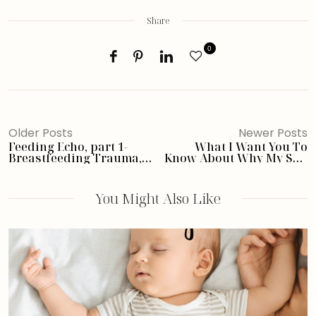
Share
0
Older Posts
Newer Posts
Feeding Echo, part 1-
What I Want You To
Breastfeeding Trauma,
Know About Why My Son
Exclusively Pumping,
Can’t Eat- FPIES
and FPIES
You Might Also Like