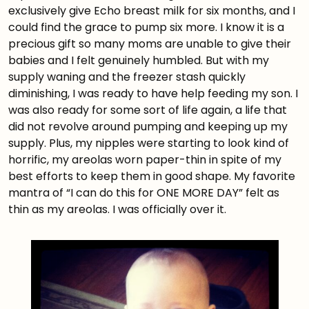
exclusively give Echo breast milk for six months, and I
could find the grace to pump six more. I know it is a
precious gift so many moms are unable to give their
babies and I felt genuinely humbled. But with my
supply waning and the freezer stash quickly
diminishing, I was ready to have help feeding my son. I
was also ready for some sort of life again, a life that
did not revolve around pumping and keeping up my
supply. Plus, my nipples were starting to look kind of
horrific, my areolas worn paper-thin in spite of my
best efforts to keep them in good shape. My favorite
mantra of “I can do this for ONE MORE DAY” felt as
thin as my areolas. I was officially over it.