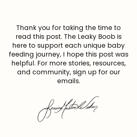
Thank you for taking the time to
read this post. The Leaky Boob is
here to support each unique baby
feeding journey, I hope this post was
helpful. For more stories, resources,
and community, sign up for our
emails.