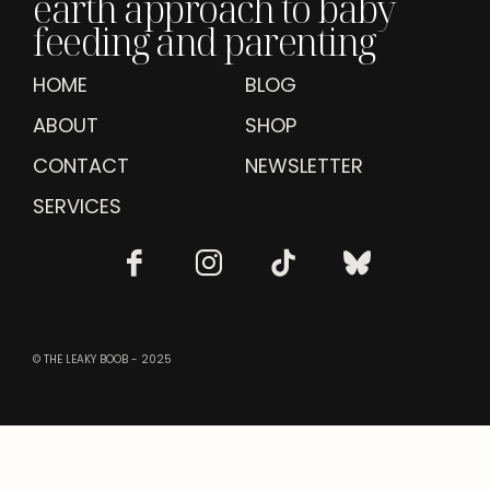
earth approach to baby
feeding and parenting
HOME
BLOG
ABOUT
SHOP
CONTACT
NEWSLETTER
SERVICES
© THE LEAKY BOOB - 2025