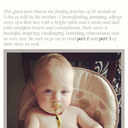
This guest post shares the feeding journey of 16 month of
Echo as told by his mother. A breastfeeding, pumping, allergy
story of a little boy with a bright spirit and a mom and dad
with steadfast hearts and commitment.
Their story is
beautiful, inspiring, challenging, humbling, educational, and
so very raw. Be sure to go on to read
part 1
and
part 3
of
their story as well.