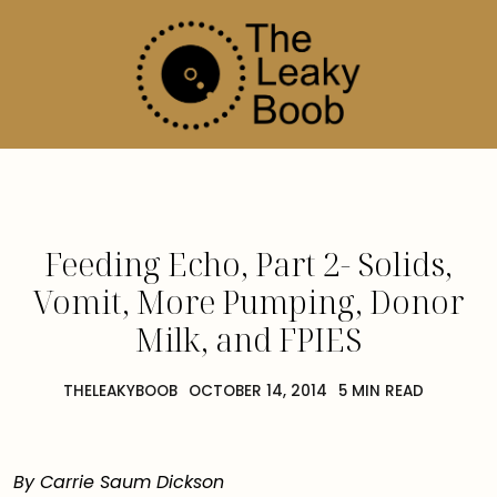
Feeding Echo, Part 2- Solids,
Vomit, More Pumping, Donor
Milk, and FPIES
THELEAKYBOOB
OCTOBER 14, 2014
5 MIN READ
By Carrie Saum Dickson