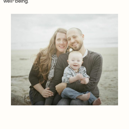
well-being.