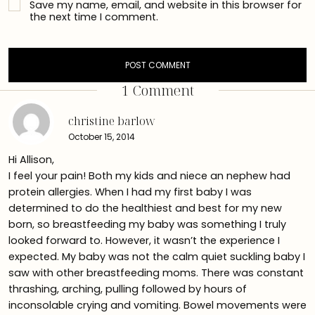
Save my name, email, and website in this browser for
the next time I comment.
1 Comment
christine barlow
October 15, 2014
Hi Allison,
I feel your pain! Both my kids and niece an nephew had
protein allergies. When I had my first baby I was
determined to do the healthiest and best for my new
born, so breastfeeding my baby was something I truly
looked forward to. However, it wasn’t the experience I
expected. My baby was not the calm quiet suckling baby I
saw with other breastfeeding moms. There was constant
thrashing, arching, pulling followed by hours of
inconsolable crying and vomiting. Bowel movements were