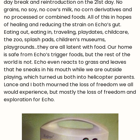
day break and reintroduction on the 21st day. No
grains, no soy, no cow’s milk, no corn derivatives and
no processed or combined foods. All of this in hopes
of healing and reducing the strain on Echo’s gut.
Eating out, eating in, traveling, playdates, childcare,
the zoo, splash pads, children’s museums,
playgrounds…they are all latent with food. Our home
is safe from Echo’s trigger foods, but the rest of the
world is not. Echo even reacts to grass and leaves
that he sneaks in his mouth while we are outside
playing, which turned us both into helicopter parents.
Lance and I both mourned the loss of freedom we all
would experience, but mostly the loss of freedom and
exploration for Echo.