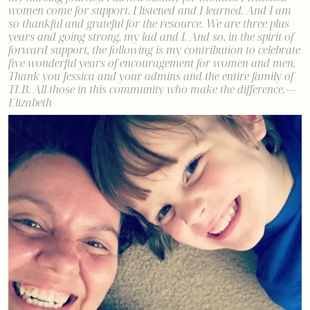
women come for support. I listened and I learned. And I am
so thankful and grateful for the resource. We are three plus
years and going strong, my lad and I. And so, in the spirit of
forward support, the following is my contribution to celebrate
five wonderful years of encouragement for women and men.
Thank you Jessica and your admins and the entire family of
TLB. All those in this community who make the difference. —
Elizabeth