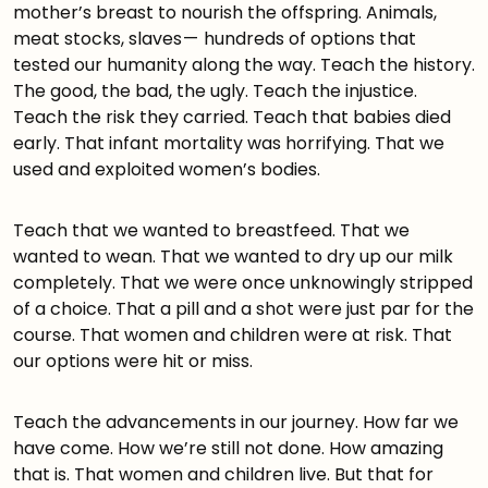
mother’s breast to nourish the offspring. Animals,
meat stocks, slaves — hundreds of options that
tested our humanity along the way. Teach the history.
The good, the bad, the ugly. Teach the injustice.
Teach the risk they carried. Teach that babies died
early. That infant mortality was horrifying. That we
used and exploited women’s bodies.
Teach that we wanted to breastfeed. That we
wanted to wean. That we wanted to dry up our milk
completely. That we were once unknowingly stripped
of a choice. That a pill and a shot were just par for the
course. That women and children were at risk. That
our options were hit or miss.
Teach the advancements in our journey. How far we
have come. How we’re still not done. How amazing
that is. That women and children live. But that for