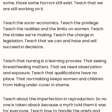
some, those same horrors still exist. Teach that we
are still working on it.
Teach the socio-economics. Teach the privilege.
Teach the realities and the limits on women. Teach
the strides we’re making. Teach the change in
legislation. Teach that we can and have and will
succeed in decisions.
Teach that nursing is a learning process. That seeing
breastfeeding matters. That we need observation
and exposure. Teach that qualifications have no
place. That normalizing keeps women and children
from hiding under cover in shame.
Teach about the imperfection in reproduction. So no
one is taken aback because a myth told them it was
for everyone. Teach how to handle the griefs and