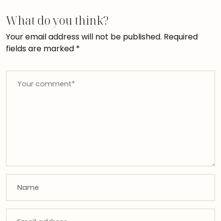
What do you think?
Your email address will not be published.
Required
fields are marked
*