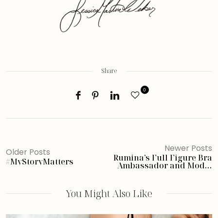
Share
0
Newer Posts
Older Posts
Rumina’s Full Figure Bra
#MyStoryMatters
Ambassador and Model
Search
You Might Also Like