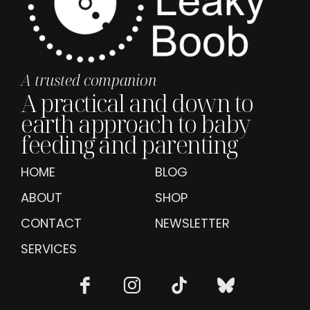
A trusted companion
A practical and down to
earth approach to baby
feeding and parenting
HOME
BLOG
ABOUT
SHOP
CONTACT
NEWSLETTER
SERVICES