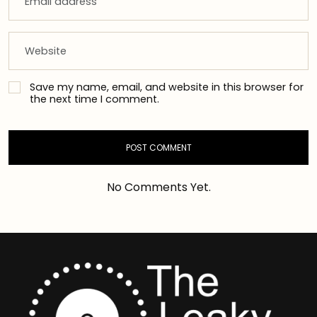
Save my name, email, and website in this browser for
the next time I comment.
No Comments Yet.