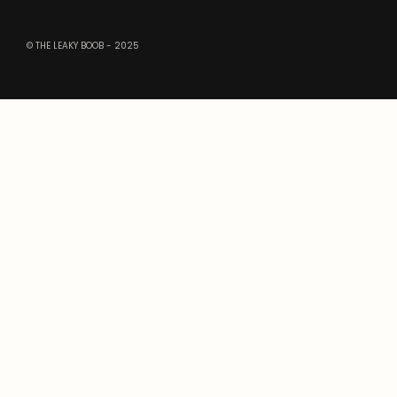
© THE LEAKY BOOB - 2025