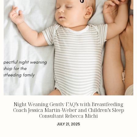
Night Weaning Gently FAQ’s with Breastfeeding
Coach Jessica Martin-Weber and Children’s Sleep
Consultant Rebecca Michi
JULY 21, 2025