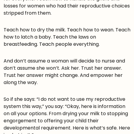
losses for women who had their reproductive choices
stripped from them.
Teach how to dry the milk. Teach how to wean. Teach
how to latch a baby. Teach the laws on
breastfeeding. Teach people everything.
And don’t assume a woman will decide to nurse and
don’t assume she won’t. Ask her. Trust her answer.
Trust her answer might change. And empower her
along the way.
So if she says: “I do not want to use my reproductive
system this way,” you say: “Okay, here is information
on all your options. From drying your milk to stopping
engorgement to offering your child their
developmental requirement. Here is what’s safe. Here