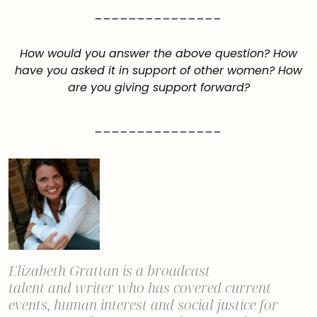
_______________
How would you answer the above question? How
have you asked it in support of other women? How
are you giving support forward?
_______________
Elizabeth Grattan is a
broadcast
talent
and
writer
who has covered current
events, human interest and social justice
for