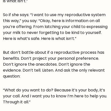
is what isn’t.”
So if she says: “I want to use my reproductive system
this way,” you say: “Okay, here is information on all
you’re offering. From latching your child to expressing
your milk to never forgetting to be kind to yourself.
Here is what’s safe. Here is what isn’t.”
But don’t battle about if a reproductive process has
benefits. Don’t project your personal preference.
Don’t ignore the anecdotes. Don’t ignore the
evidence. Don’t tell. Listen. And ask the only relevant
question:
“What do you want to do? Because it’s your body, it’s
your call. And I want you to know I’m here to help you.
Through it all.”