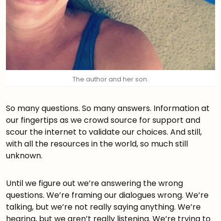
The author and her son.
So many questions. So many answers. Information at
our fingertips as we crowd source for support and
scour the internet to validate our choices. And still,
with all the resources in the world, so much still
unknown.
Until we figure out we’re answering the wrong
questions. We’re framing our dialogues wrong. We’re
talking, but we’re not really saying anything. We’re
hearing, but we aren’t really listening. We’re trying to