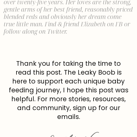
over twenty-five years. Her loves are the strong,
gentle arms of her best friend, reasonably priced
blended reds and obviously her dream come
true little man. Find & friend
Elizabeth on FB
or
follow along on
Twitter
.
Thank you for taking the time to
read this post. The Leaky Boob is
here to support each unique baby
feeding journey, I hope this post was
helpful. For more stories, resources,
and community, sign up for our
emails.