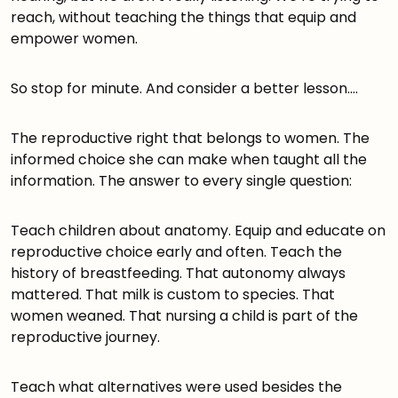
reach, without teaching the things that equip and
empower women.
So stop for minute. And consider a better lesson….
The reproductive right that belongs to women. The
informed choice she can make when taught all the
information. The answer to every single question:
Teach children about anatomy. Equip and educate on
reproductive choice early and often. Teach the
history of breastfeeding. That autonomy always
mattered. That milk is custom to species. That
women weaned. That nursing a child is part of the
reproductive journey.
Teach what alternatives were used besides the