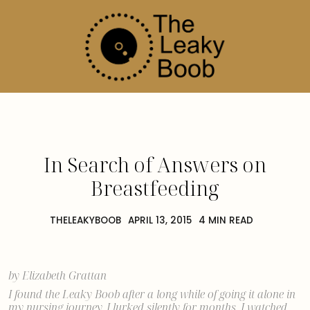
In Search of Answers on
Breastfeeding
THELEAKYBOOB
APRIL 13, 2015
4 MIN READ
by Elizabeth Grattan
I found the Leaky Boob after
a long while of going it alone
in
my nursing journey. I lurked silently for months. I watched