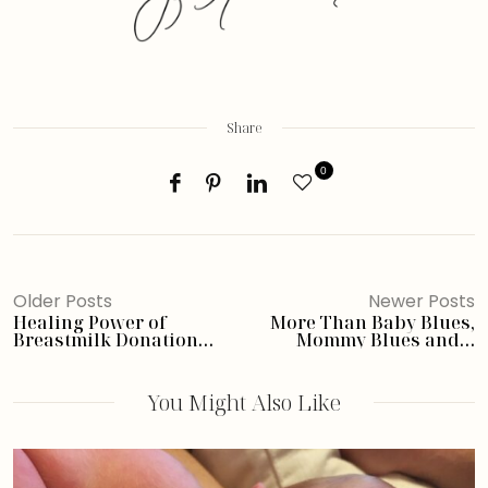
Share
0
Older Posts
Newer Posts
Healing Power of
More Than Baby Blues,
Breastmilk Donation
Mommy Blues and a
After Loss- In Memory of
Giveaway
Maya; a
#MyStoryMatters Leaky
You Might Also Like
Share