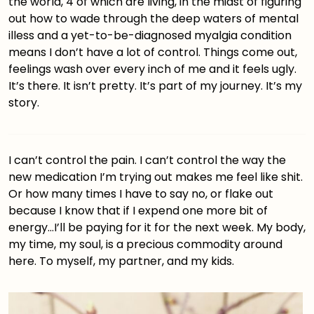
the world, 4 of which are living, in the midst of figuring
out how to wade through the deep waters of mental
illess and a yet-to-be-diagnosed myalgia condition
means I don’t have a lot of control. Things come out,
feelings wash over every inch of me and it feels ugly.
It’s there. It isn’t pretty. It’s part of my journey. It’s my
story.
I can’t control the pain. I can’t control the way the
new medication I’m trying out makes me feel like shit.
Or how many times I have to say no, or flake out
because I know that if I expend one more bit of
energy…I’ll be paying for it for the next week. My body,
my time, my soul, is a precious commodity around
here. To myself, my partner, and my kids.