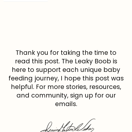
Thank you for taking the time to
read this post. The Leaky Boob is
here to support each unique baby
feeding journey, I hope this post was
helpful. For more stories, resources,
and community, sign up for our
emails.