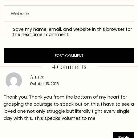
Save my name, email, and website in this browser for
the next time I comment.
4 Comments
Aimee
October 13, 2015
Thank you. Thank you from the bottom of my heart for
grasping the courage to speak out on this. I have to see a
loved one not only struggle but literally fight every single
day with this. This speaks volumes to me.
Reply