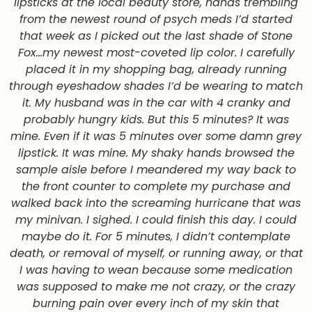
lipsticks at the local beauty store, hands trembling
from the newest round of psych meds I’d started
that week as I picked out the last shade of Stone
Fox…my newest most-coveted lip color. I carefully
placed it in my shopping bag, already running
through eyeshadow shades I’d be wearing to match
it. My husband was in the car with 4 cranky and
probably hungry kids. But this 5 minutes? It was
mine. Even if it was 5 minutes over some damn grey
lipstick. It was mine. My shaky hands browsed the
sample aisle before I meandered my way back to
the front counter to complete my purchase and
walked back into the screaming hurricane that was
my minivan. I sighed. I could finish this day. I could
maybe do it. For 5 minutes, I didn’t contemplate
death, or removal of myself, or running away, or that
I was having to wean because some medication
was supposed to make me not crazy, or the crazy
burning pain over every inch of my skin that