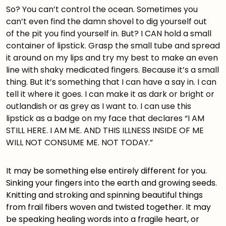
So? You can’t control the ocean. Sometimes you
can’t even find the damn shovel to dig yourself out
of the pit you find yourself in. But? I CAN hold a small
container of lipstick. Grasp the small tube and spread
it around on my lips and try my best to make an even
line with shaky medicated fingers. Because it’s a small
thing. But it’s something that I can have a say in. I can
tell it where it goes. I can make it as dark or bright or
outlandish or as grey as I want to. I can use this
lipstick as a badge on my face that declares “I AM
STILL HERE. I AM ME. AND THIS ILLNESS INSIDE OF ME
WILL NOT CONSUME ME. NOT TODAY.”
It may be something else entirely different for you.
Sinking your fingers into the earth and growing seeds.
Knitting and stroking and spinning beautiful things
from frail fibers woven and twisted together. It may
be speaking healing words into a fragile heart, or