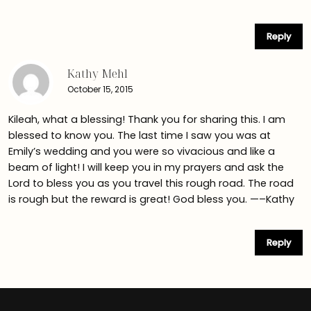
Reply
Kathy Mehl
October 15, 2015
Kileah, what a blessing! Thank you for sharing this. I am
blessed to know you. The last time I saw you was at
Emily’s wedding and you were so vivacious and like a
beam of light! I will keep you in my prayers and ask the
Lord to bless you as you travel this rough road. The road
is rough but the reward is great! God bless you. —–Kathy
Reply