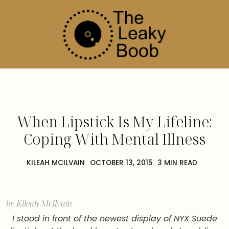
When Lipstick Is My Lifeline:
Coping With Mental Illness
KILEAH MCILVAIN
OCTOBER 13, 2015
3 MIN READ
by Kileah McIlvain
I stood in front of the newest display of NYX Suede