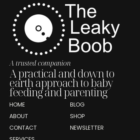
A trusted companion
A practical and down to
earth approach to baby
feeding and parenting
HOME
BLOG
ABOUT
SHOP
CONTACT
NEWSLETTER
SERVICES