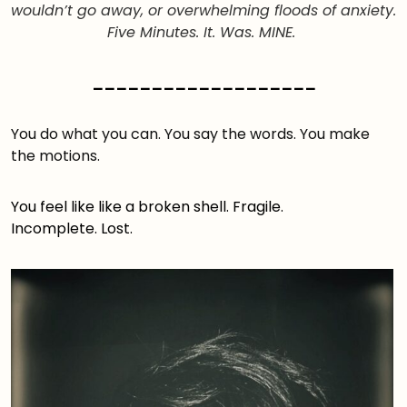
wouldn’t go away, or overwhelming floods of anxiety.
Five Minutes. It. Was. MINE.
___________________
You do what you can. You say the words. You make
the motions.
You feel like like a broken shell. Fragile.
Incomplete. Lost.