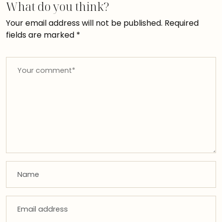
What do you think?
Your email address will not be published.
Required
fields are marked
*