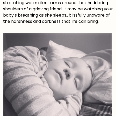
stretching warm silent arms around the shuddering
shoulders of a grieving friend. It may be watching your
baby’s breathing as she sleeps…blissfully unaware of
the harshness and darkness that life can bring.