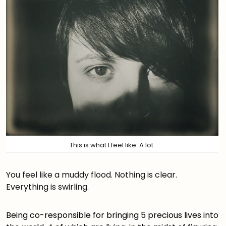
This is what I feel like. A lot.
You feel like a muddy flood. Nothing is clear.
Everything is swirling.
Being co-responsible for bringing 5 precious lives into