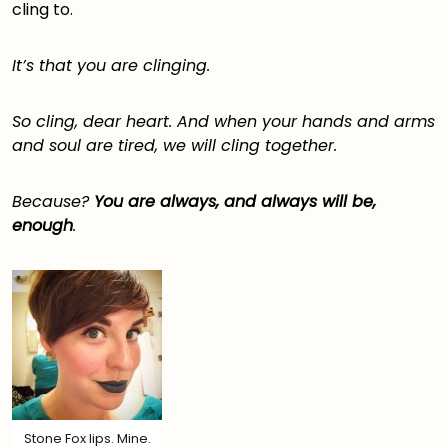
cling to.
It’s that you are clinging.
So cling, dear heart. And when your hands and arms
and soul are tired, we will cling together.
Because?
You are always, and always will be,
enough
.
Stone Fox lips. Mine.