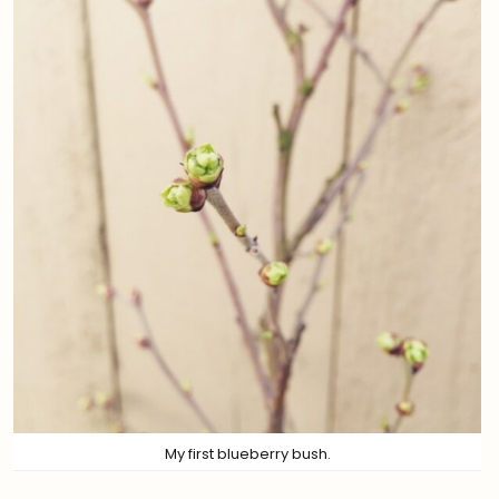
My first blueberry bush.