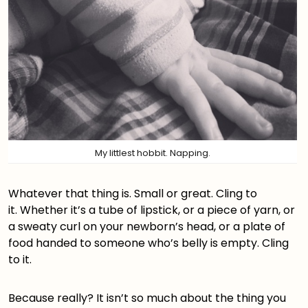
My littlest hobbit. Napping.
Whatever that thing is. Small or great. Cling to
it. Whether it’s a tube of lipstick, or a piece of yarn, or
a sweaty curl on your newborn’s head, or a plate of
food handed to someone who’s belly is empty. Cling
to it.
Because really? It isn’t so much about the thing you