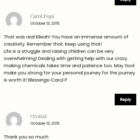
Carol Popi
October 13, 2015
That was real Kileah! You have an immense amount of
creativity. Remember that. Keep using that!
Life is a struggle and raising children can be very
overwhelming! Dealing with getting help with our crazy
making chemicals takes time and patience too. May God
make you strong for your personal journey for the journey
is worth it! Blessings~Carol P
Reply
Crystal
October 13, 2015
Thank you so much