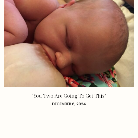
“You Two Are Going To Get This”
DECEMBER 6, 2024