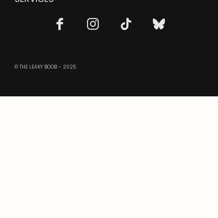
© THE LEAKY BOOB - 2025