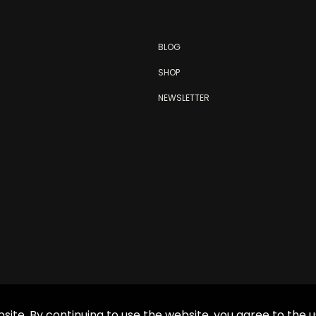
BLOG
SHOP
NEWSLETTER
site. By continuing to use the website, you agree to the u