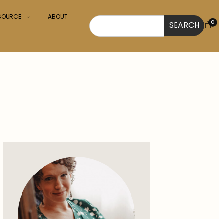
ESOURCE
ABOUT
0
SEARCH