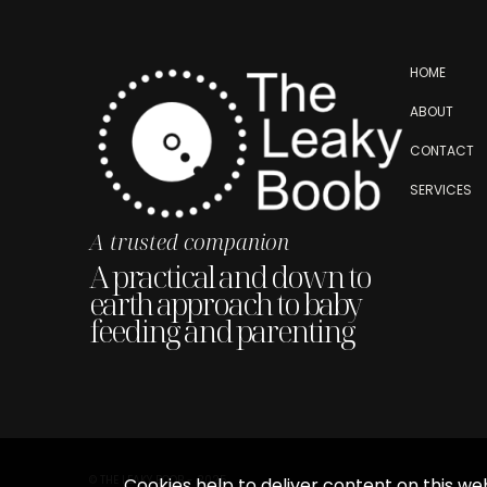
HOME
ABOUT
CONTACT
SERVICES
A trusted companion
A practical and down to
earth approach to baby
feeding and parenting
© THE LEAKY BOOB - 2025
Cookies help to deliver content on this web