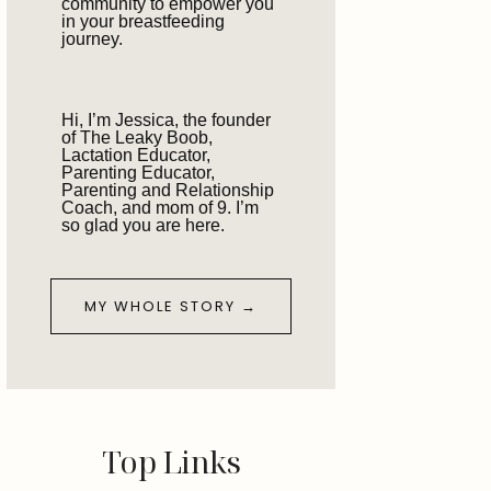
community to empower you
in your breastfeeding
journey.
Hi, I’m Jessica, the founder
of The Leaky Boob,
Lactation Educator,
Parenting Educator,
Parenting and Relationship
Coach, and mom of 9. I’m
so glad you are here.
MY WHOLE STORY →
Top Links