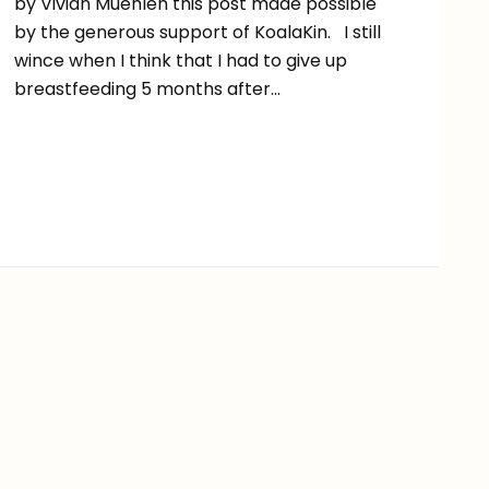
by Vivian Muehlen this post made possible
by the generous support of KoalaKin. I still
wince when I think that I had to give up
breastfeeding 5 months after…