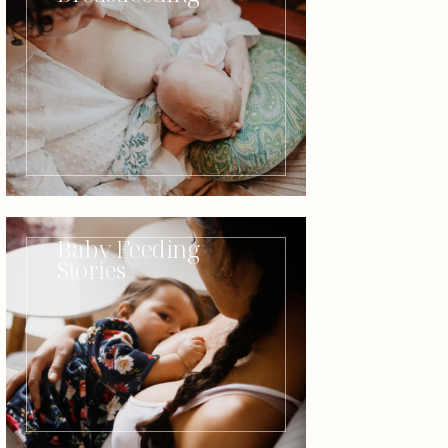
Baby Feeding
Stories