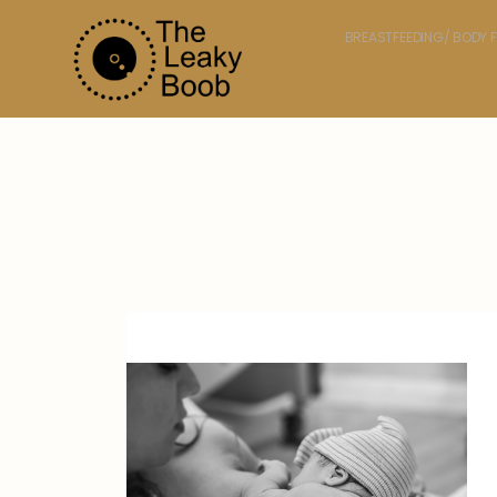
BREASTFEEDING/ BODY F