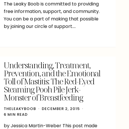
The Leaky Boob is committed to providing
free information, support, and community.
You can be a part of making that possible
by joining our circle of support….
Understanding, Treatment,
Prevention, and the Emotional
Toll of Mastitis: The Red-Eyed
Steaming Pooh Pile Jerk-
Monster of Breastfeeding
THELEAKYBOOB
DECEMBER 2, 2015
6 MIN READ
by Jessica Martin-Weber This post made