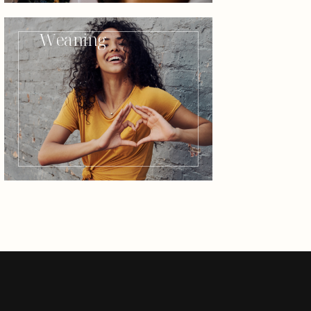
Weaning