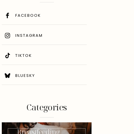
FACEBOOK
INSTAGRAM
TIKTOK
BLUESKY
Categories
Breastfeeding