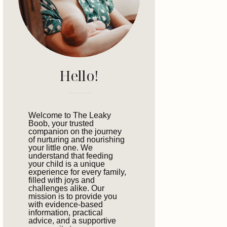
Hello!
Welcome to The Leaky
Boob, your trusted
companion on the journey
of nurturing and nourishing
your little one. We
understand that feeding
your child is a unique
experience for every family,
filled with joys and
challenges alike. Our
mission is to provide you
with evidence-based
information, practical
advice, and a supportive