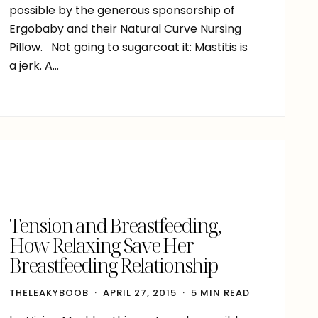
possible by the generous sponsorship of
Ergobaby and their Natural Curve Nursing
Pillow. Not going to sugarcoat it: Mastitis is
a jerk. A…
Tension and Breastfeeding,
How Relaxing Save Her
Breastfeeding Relationship
THELEAKYBOOB
APRIL 27, 2015
5 MIN READ