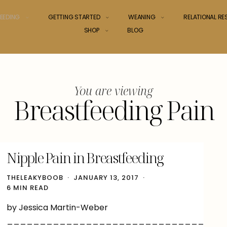
EEDING
GETTING STARTED
WEANING
RELATIONAL R
SHOP
BLOG
You are viewing
Breastfeeding Pain
Nipple Pain in Breastfeeding
THELEAKYBOOB
JANUARY 13, 2017
6 MIN READ
by Jessica Martin-Weber
______________________________