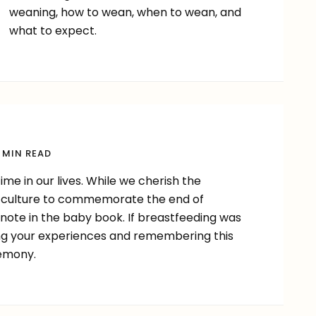
weaning, how to wean, when to wean, and
what to expect.
 MIN READ
me in our lives. While we cherish the
our culture to commemorate the end of
 note in the baby book. If breastfeeding was
ing your experiences and remembering this
remony.