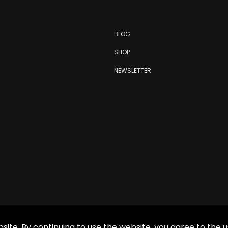
BLOG
SHOP
NEWSLETTER
site. By continuing to use the website, you agree to the u