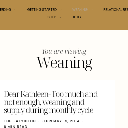
EEDING
GETTING STARTED
WEANING
RELATIONAL R
SHOP
BLOG
You are viewing
Weaning
Dear Kathleen- Too much and
not enough, weaning and
supply during monthly cycle
THELEAKYBOOB
FEBRUARY 19, 2014
6 MIN READ