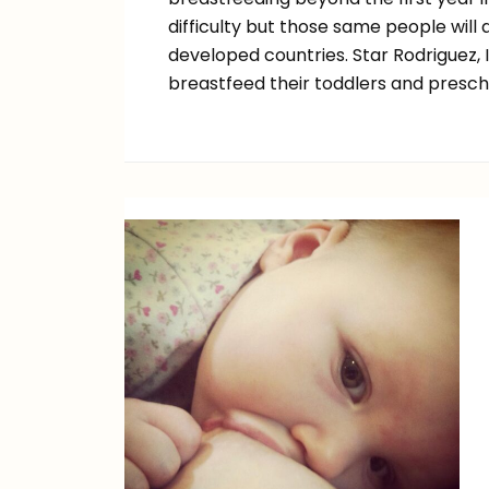
difficulty but those same people will
developed countries. Star Rodriguez,
breastfeed their toddlers and presch