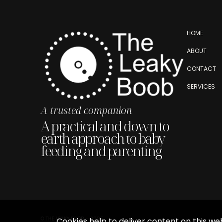
HOME
ABOUT
CONTACT
SERVICES
A trusted companion
A practical and down to
earth approach to baby
feeding and parenting
© THE LEAKY BOOB - 2025
Cookies help to deliver content on this web