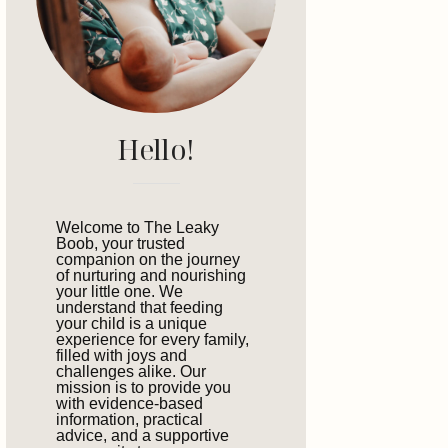
Hello!
Welcome to The Leaky
Boob, your trusted
companion on the journey
of nurturing and nourishing
your little one. We
understand that feeding
your child is a unique
experience for every family,
filled with joys and
challenges alike. Our
mission is to provide you
with evidence-based
information, practical
advice, and a supportive