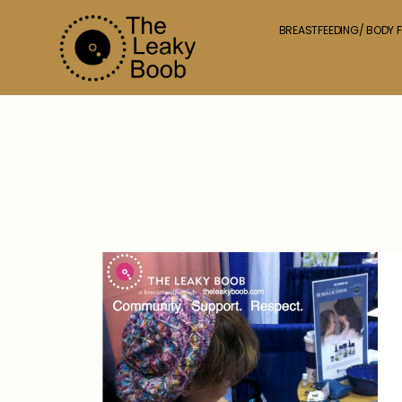
BREASTFEEDING/ BODY F