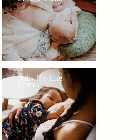
Baby Feeding
Stories