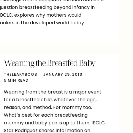
 question breastfeeding beyond infancy in
 IBCLC, explores why mothers would
oolers in the developed world today.
Weaning the Breastfed Baby
THELEAKYBOOB
JANUARY 29, 2013
5 MIN READ
Weaning from the breast is a major event
for a breastfed child, whatever the age,
reason, and method. For mommy too.
What’s best for each breastfeeding
mommy and baby pair is up to them. IBCLC
Star Rodriguez shares information on