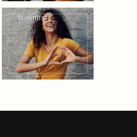
Weaning