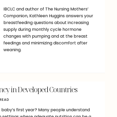
IBCLC and author of The Nursing Mothers’
Companion, Kathleen Huggins answers your
breastfeeding questions about increasing
supply during monthly cycle hormone
changes with pumping and at the breast
feedings and minimizing discomfort after
weaning.
ncy in Developed Countries
 READ
he baby’s first year? Many people understand
n settings where adequate nutrition can be a