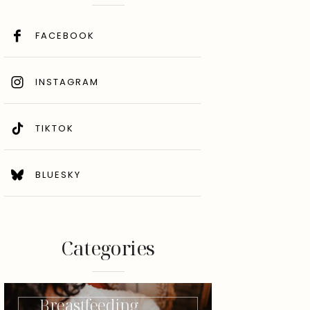
FACEBOOK
INSTAGRAM
TIKTOK
BLUESKY
Categories
Breastfeeding