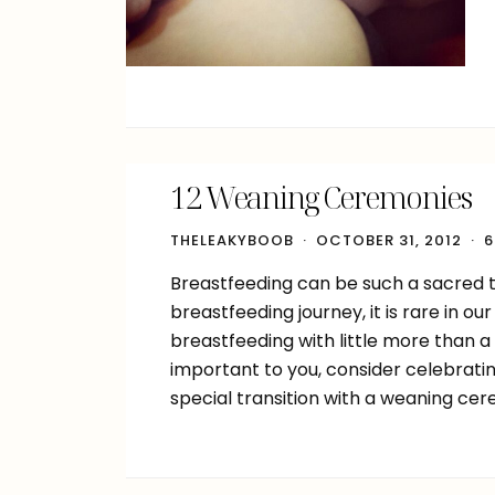
12 Weaning Ceremonies
THELEAKYBOOB
OCTOBER 31, 2012
6
Breastfeeding can be such a sacred ti
breastfeeding journey, it is rare in 
breastfeeding with little more than a
important to you, consider celebrat
special transition with a weaning ce