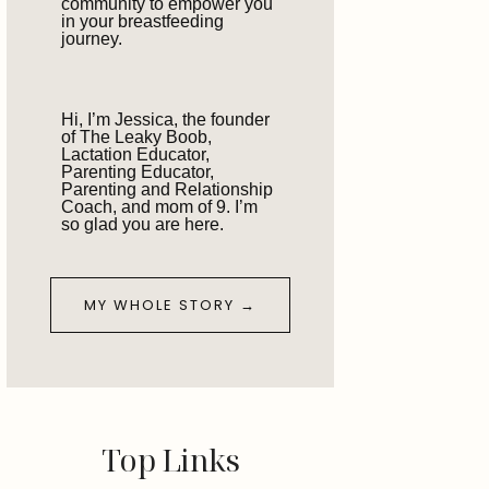
community to empower you
in your breastfeeding
journey.
Hi, I’m Jessica, the founder
of The Leaky Boob,
Lactation Educator,
Parenting Educator,
Parenting and Relationship
Coach, and mom of 9. I’m
so glad you are here.
MY WHOLE STORY →
Top Links