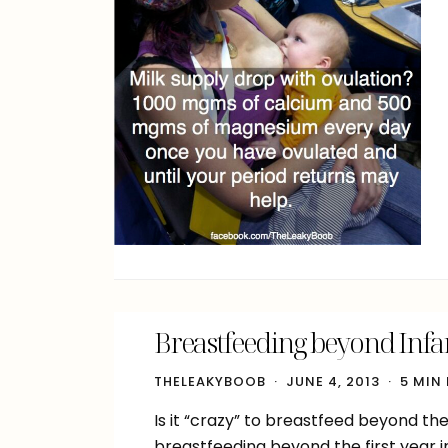
Breastfeeding beyond Infa
THELEAKYBOOB
JUNE 4, 2013
5 MIN
Is it “crazy” to breastfeed beyond t
breastfeeding beyond the first year i