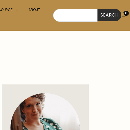
ESOURCE
ABOUT
0
SEARCH