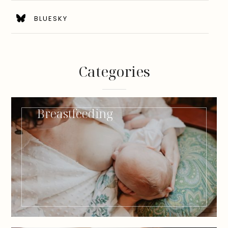
BLUESKY
Categories
Breastfeeding