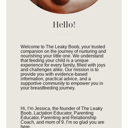
Hello!
Welcome to The Leaky Boob, your trusted
companion on the journey of nurturing and
nourishing your little one. We understand
that feeding your child is a unique
experience for every family, filled with joys
and challenges alike. Our mission is to
provide you with evidence-based
information, practical advice, and a
supportive community to empower you in
your breastfeeding journey.
Hi, I’m Jessica, the founder of The Leaky
Boob, Lactation Educator, Parenting
Educator, Parenting and Relationship
Coach, and mom of 9. I’m so glad you are
here.