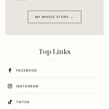
MY WHOLE STORY →
Top Links
FACEBOOK
INSTAGRAM
TIKTOK