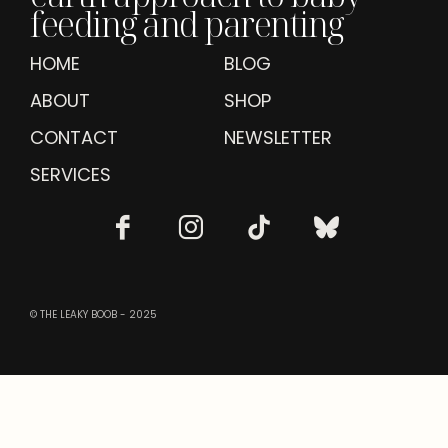
feeding and parenting
HOME
BLOG
ABOUT
SHOP
CONTACT
NEWSLETTER
SERVICES
© THE LEAKY BOOB - 2025