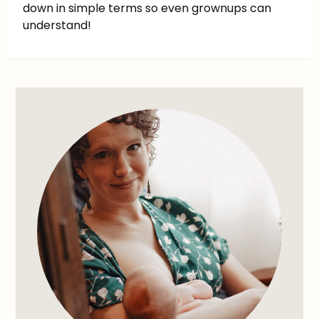
down in simple terms so even grownups can
understand!