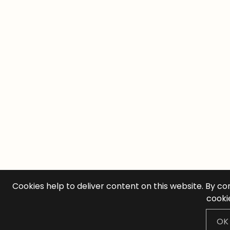
Cookies help to deliver content on this website. By co
cooki
OK