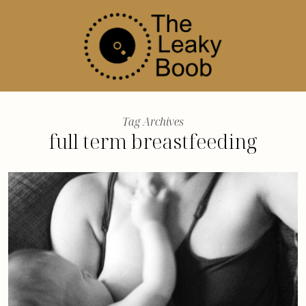
Tag Archives
full term breastfeeding