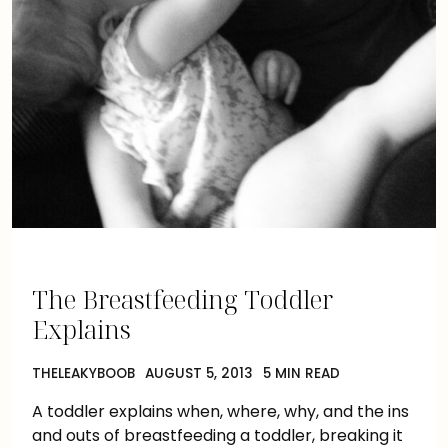
The Breastfeeding Toddler
Explains
THELEAKYBOOB
AUGUST 5, 2013
5 MIN READ
A toddler explains when, where, why, and the ins
and outs of breastfeeding a toddler, breaking it