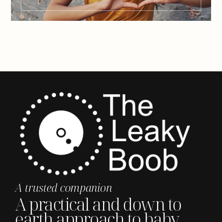
A trusted companion
A practical and down to
earth approach to baby