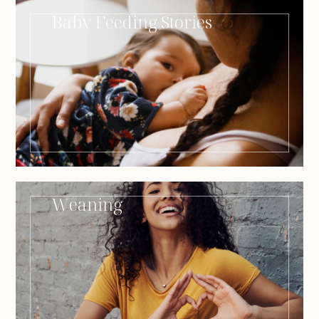
Baby Feeding Stories
Weaning