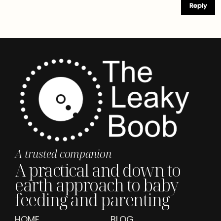
Reply
A trusted companion
A practical and down to
earth approach to baby
feeding and parenting
HOME
BLOG