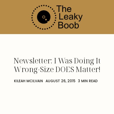
Newsletter: I Was Doing It
Wrong-Size DOES Matter!
KILEAH MCILVAIN
AUGUST 26, 2015
3 MIN READ