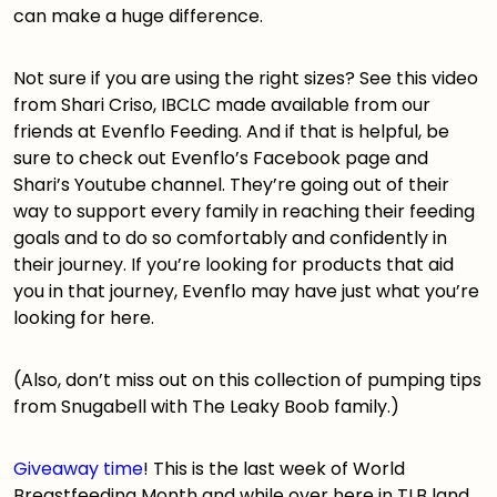
can make a huge difference.
Not sure if you are using the right sizes? See
this video
from Shari Criso, IBCLC made available from our
friends at Evenflo Feeding. And if that is helpful, be
sure to check out Evenflo’s
Facebook page
and
Shari’s
Youtube channel
. They’re going out of their
way to support every family in reaching their feeding
goals and to do so comfortably and confidently in
their journey. If you’re looking for products that aid
you in that journey, Evenflo may have just what you’re
looking for
here
.
(Also, don’t miss out on
this collection of pumping tips
from Snugabell with The Leaky Boob family.)
Giveaway time
! This is the last week of World
Breastfeeding Month and while over here in TLB land