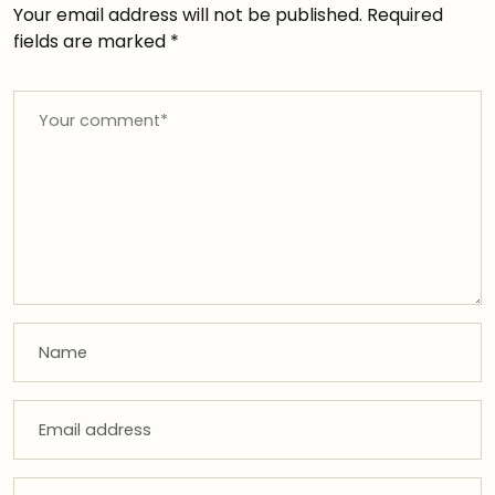
Your email address will not be published.
Required
fields are marked
*