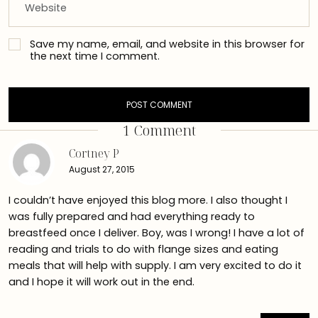
Save my name, email, and website in this browser for
the next time I comment.
1 Comment
Cortney P
August 27, 2015
I couldn’t have enjoyed this blog more. I also thought I
was fully prepared and had everything ready to
breastfeed once I deliver. Boy, was I wrong! I have a lot of
reading and trials to do with flange sizes and eating
meals that will help with supply. I am very excited to do it
and I hope it will work out in the end.