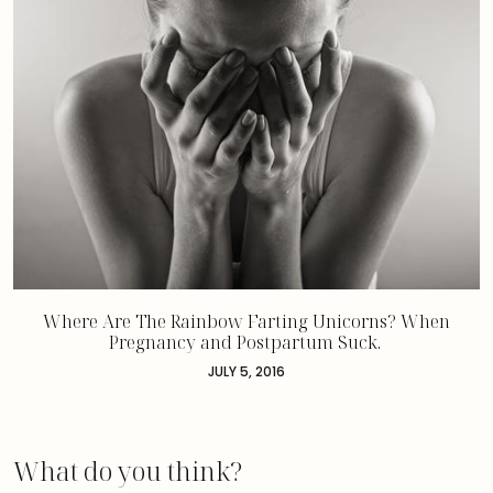
Where Are The Rainbow Farting Unicorns? When
Pregnancy and Postpartum Suck.
JULY 5, 2016
What do you think?