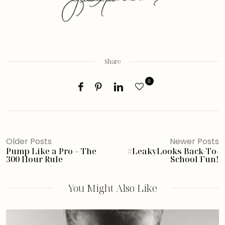
Share
0
Older Posts
Newer Posts
Pump Like a Pro – The
#LeakyLooks Back-To-
300 Hour Rule
School Fun!
You Might Also Like