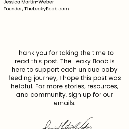
Jessica Martin-Weber
Founder, TheLeakyBoob.com
Thank you for taking the time to
read this post. The Leaky Boob is
here to support each unique baby
feeding journey, I hope this post was
helpful. For more stories, resources,
and community, sign up for our
emails.