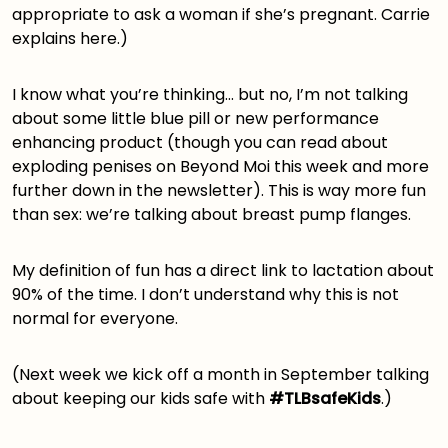
appropriate to ask a woman if she’s pregnant. Carrie
explains
here
.)
I know what you’re thinking… but no, I’m not talking
about some little blue pill or new performance
enhancing product (though you can read about
exploding penises on Beyond Moi this week
and more
further down in the newsletter). This is way more fun
than sex: we’re talking about breast pump flanges.
My definition of fun has a direct link to lactation about
90% of the time. I don’t understand why this is not
normal for everyone.
(Next week we kick off a month in September talking
about keeping our kids safe with
#TLBsafeKids
.)