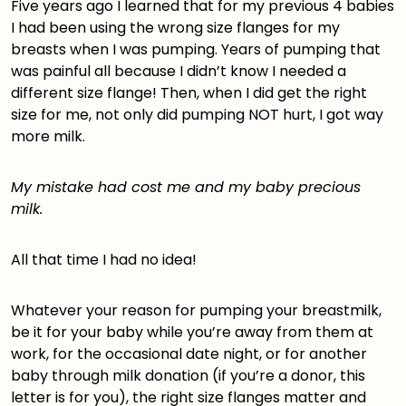
Five years ago I learned that for my previous 4 babies
I had been using the
wrong size flanges
for my
breasts when I was pumping. Years of pumping that
was painful all because I didn’t know I needed a
different size flange! Then, when I did get the right
size for me, not only did pumping NOT hurt, I got way
more milk.
My mistake had cost me and my baby precious
milk.
All that time I had no idea!
Whatever your reason for pumping your breastmilk,
be it for your baby while you’re away from them at
work, for the occasional date night, or for another
baby through milk donation (if you’re a donor,
this
letter is for you
), the right size flanges matter and