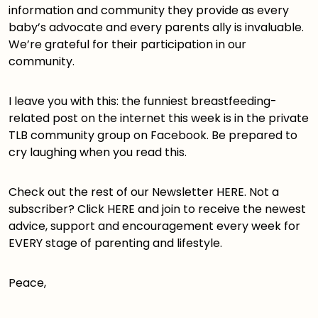
information and community they provide as every
baby’s advocate and every parents ally is invaluable.
We’re grateful for their participation in our
community.
I leave you with this: the funniest breastfeeding-
related post on the internet this week is in the private
TLB community group
on Facebook. Be prepared to
cry laughing when you read
this
.
Check out the rest of our Newsletter
HERE
. Not a
subscriber? Click
HERE
and join to receive the newest
advice, support and encouragement every week for
EVERY stage of parenting and lifestyle.
Peace,