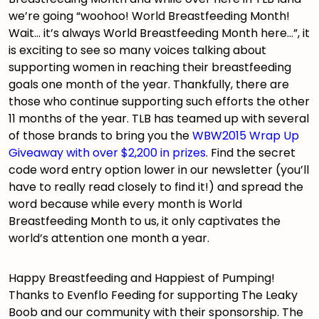
we’re going “woohoo! World Breastfeeding Month!
Wait… it’s always World Breastfeeding Month here…”, it
is exciting to see so many voices talking about
supporting women in reaching their breastfeeding
goals one month of the year. Thankfully, there are
those who continue supporting such efforts the other
11 months of the year. TLB has teamed up with several
of those brands to bring you the
WBW2015 Wrap Up
Giveaway with over $2,200 in prizes
. Find the secret
code word entry option lower in our newsletter (you’ll
have to really read closely to find it!) and spread the
word because while every month is World
Breastfeeding Month to us, it only captivates the
world’s attention one month a year.
Happy Breastfeeding and Happiest of Pumping!
Thanks to
Evenflo Feeding
for supporting The Leaky
Boob and our community with their sponsorship. The