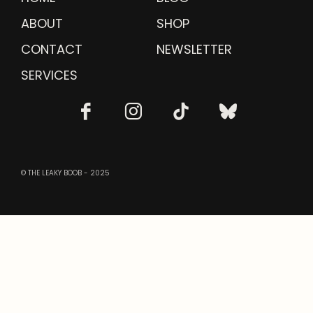
ABOUT
SHOP
CONTACT
NEWSLETTER
SERVICES
© THE LEAKY BOOB - 2025