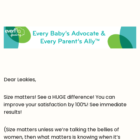
Dear Leakies,
Size matters! See a HUGE difference! You can
improve your satisfaction by 100%! See immediate
results!
(Size matters unless we’re talking the bellies of
women, then what matters is knowing when it’s